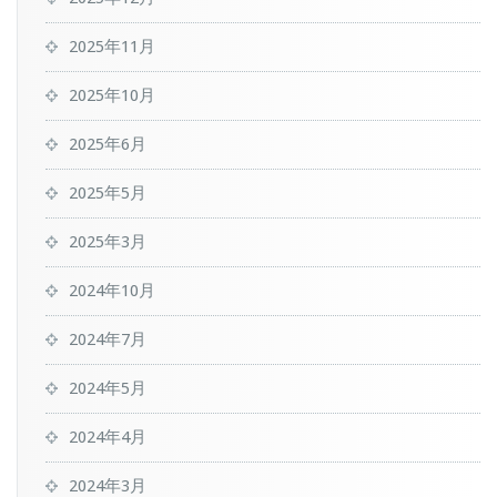
2025年11月
2025年10月
2025年6月
2025年5月
2025年3月
2024年10月
2024年7月
2024年5月
2024年4月
2024年3月