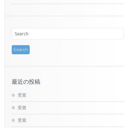
最近の投稿
受賞
受賞
受賞