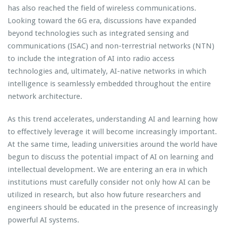
has also reached the field of wireless communications.
Looking toward the 6G era, discussions have expanded
beyond technologies such as integrated sensing and
communications (ISAC) and non-terrestrial networks (NTN)
to include the integration of AI into radio access
technologies and, ultimately, AI-native networks in which
intelligence is seamlessly embedded throughout the entire
network architecture.
As this trend accelerates, understanding AI and learning how
to effectively leverage it will become increasingly important.
At the same time, leading universities around the world have
begun to discuss the potential impact of AI on learning and
intellectual development. We are entering an era in which
institutions must carefully consider not only how AI can be
utilized in research, but also how future researchers and
engineers should be educated in the presence of increasingly
powerful AI systems.