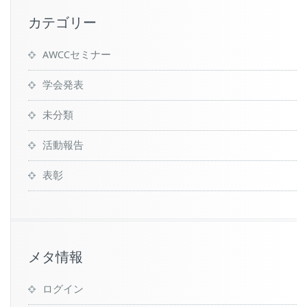
カテゴリー
AWCCセミナー
学会発表
未分類
活動報告
表彰
メタ情報
ログイン