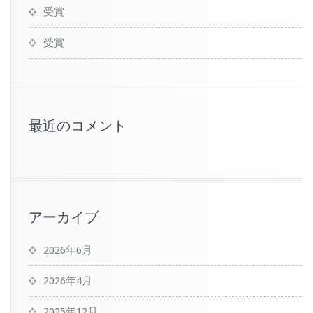
受賞
受賞
最近のコメント
アーカイブ
2026年6月
2026年4月
2025年12月