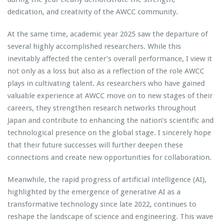
dedication, and creativity of the AWCC community.
At the same time, academic year 2025 saw the departure of
several highly accomplished researchers. While this
inevitably affected the center’s overall performance, I view it
not only as a loss but also as a reflection of the role AWCC
plays in cultivating talent. As researchers who have gained
valuable experience at AWCC move on to new stages of their
careers, they strengthen research networks throughout
Japan and contribute to enhancing the nation’s scientific and
technological presence on the global stage. I sincerely hope
that their future successes will further deepen these
connections and create new opportunities for collaboration.
Meanwhile, the rapid progress of artificial intelligence (AI),
highlighted by the emergence of generative AI as a
transformative technology since late 2022, continues to
reshape the landscape of science and engineering. This wave