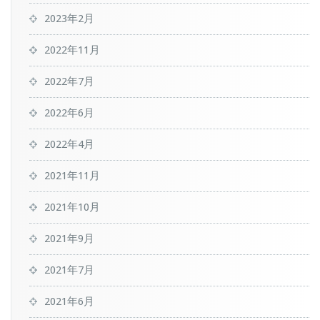
2023年2月
2022年11月
2022年7月
2022年6月
2022年4月
2021年11月
2021年10月
2021年9月
2021年7月
2021年6月