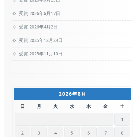
受賞
2026年6月25日
受賞
2026年6月17日
受賞
2026年4月2日
受賞
2025年12月24日
受賞
2025年11月10日
2026年8月
日
月
火
水
木
金
土
1
2
3
4
5
6
7
8