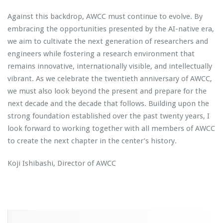
Against this backdrop, AWCC must continue to evolve. By
embracing the opportunities presented by the AI-native era,
we aim to cultivate the next generation of researchers and
engineers while fostering a research environment that
remains innovative, internationally visible, and intellectually
vibrant. As we celebrate the twentieth anniversary of AWCC,
we must also look beyond the present and prepare for the
next decade and the decade that follows. Building upon the
strong foundation established over the past twenty years, I
look forward to working together with all members of AWCC
to create the next chapter in the center’s history.
Koji Ishibashi, Director of AWCC