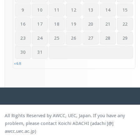
9
10
11
12
13
14
15
16
17
18
19
20
21
22
23
24
25
26
27
28
29
30
31
« 6月
All Rights Reserved by AWCC, UEC, Japan. If you have any
problem, please contact Koichi ADACHI (adachi [@]
awcc.uec.ac.jp)