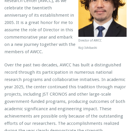
Research Center (AWCC), as we
celebrate the twentieth
anniversary of its establishment in
2005. It is a great honor for me to
assume the role of Director in this
commemorative year and embark
Director of AWCC
on a new journey together with the
Koji Ishibashi
members of AWCC.
Over the past two decades, AWCC has built a distinguished
record through its participation in numerous national
research programs and collaborative initiatives. In academic
year 2025, the center continued this tradition through major
projects, including JST CRONOS and other large-scale
government-funded programs, producing outcomes of both
academic significance and engineering impact. These
achievements are possible only because of the outstanding
efforts of our researchers. The accomplishments realized
during the year clearly demonstrate the strength,