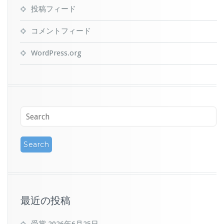
投稿フィード
コメントフィード
WordPress.org
最近の投稿