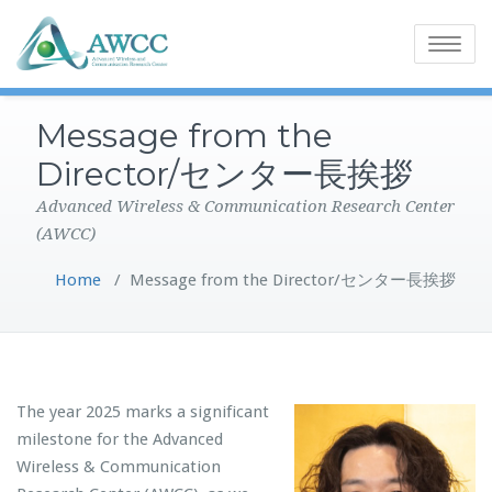
Toggle
navigatio
Message from the
Director/センター長挨拶
Advanced Wireless & Communication Research Center
(AWCC)
Home
/
Message from the Director/センター長挨拶
The year 2025 marks a significant
milestone for the Advanced
Wireless & Communication