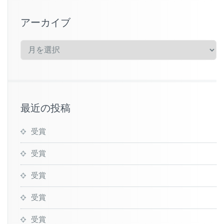
アーカイブ
ア
ー
カ
イ
ブ
最近の投稿
受賞
受賞
受賞
受賞
受賞