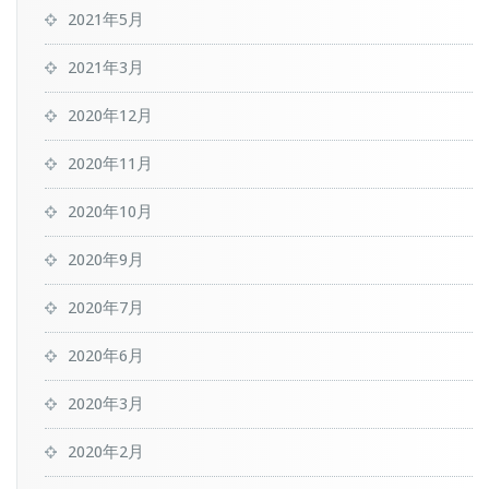
2021年5月
2021年3月
2020年12月
2020年11月
2020年10月
2020年9月
2020年7月
2020年6月
2020年3月
2020年2月