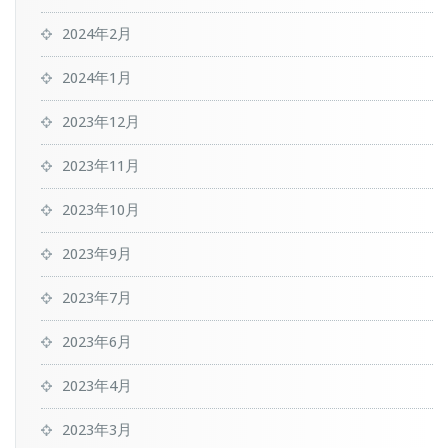
2024年2月
2024年1月
2023年12月
2023年11月
2023年10月
2023年9月
2023年7月
2023年6月
2023年4月
2023年3月