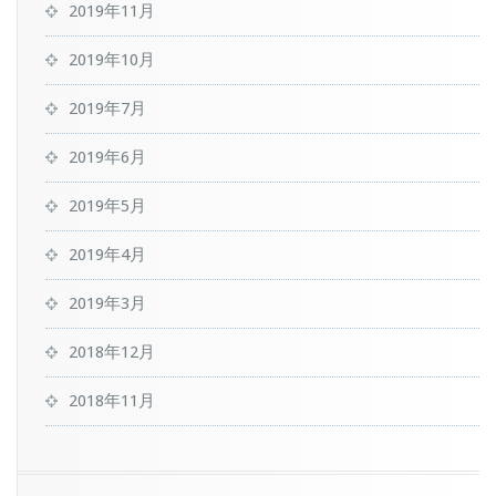
2019年11月
2019年10月
2019年7月
2019年6月
2019年5月
2019年4月
2019年3月
2018年12月
2018年11月